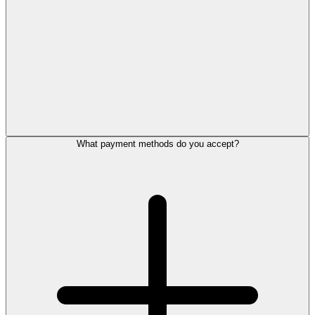
What payment methods do you accept?