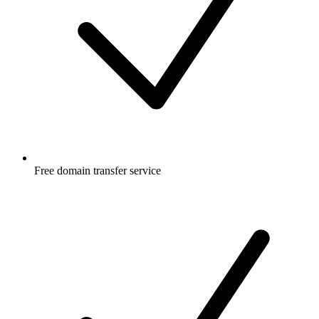
Free
domain transfer service