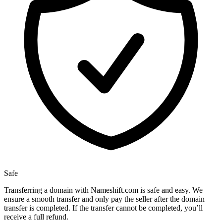
Safe
Transferring a domain with Nameshift.com is safe and easy. We
ensure a smooth transfer and only pay the seller after the domain
transfer is completed. If the transfer cannot be completed, you’ll
receive a full refund.