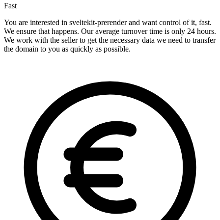
Fast
You are interested in sveltekit-prerender and want control of it, fast.
We ensure that happens. Our average turnover time is only 24 hours.
We work with the seller to get the necessary data we need to transfer
the domain to you as quickly as possible.