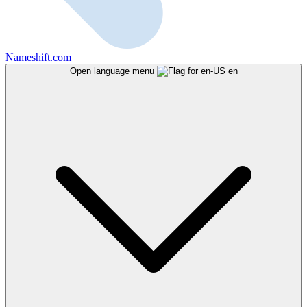
Nameshift.com
Open language menu
en