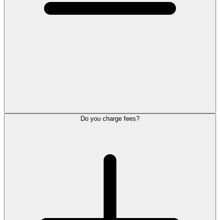
Do you charge fees?