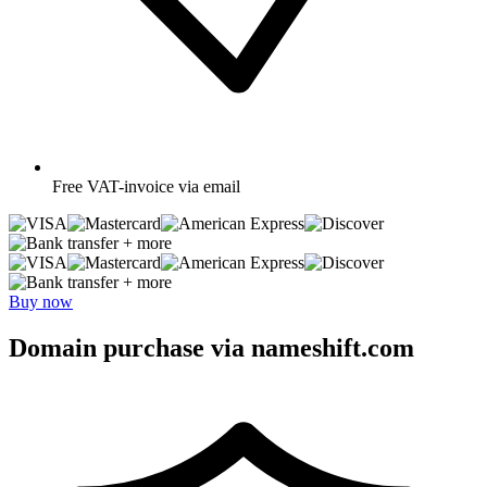
Free
VAT-invoice via email
+ more
+ more
Buy now
Domain purchase via nameshift.com