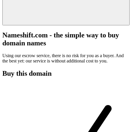
Nameshift.com - the simple way to buy
domain names
Using our escrow service, there is no risk for you as a buyer. And
the best yet: our service is without additional cost to you.
Buy this domain