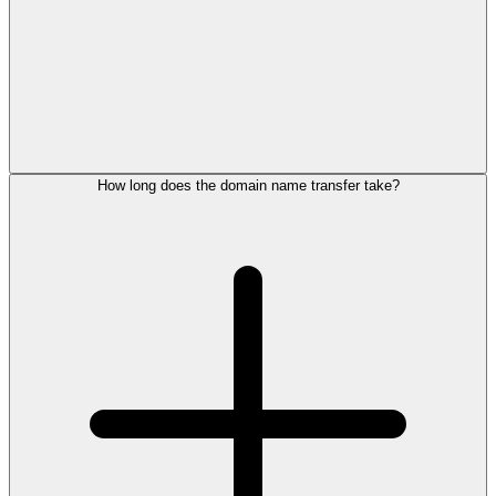
How long does the domain name transfer take?