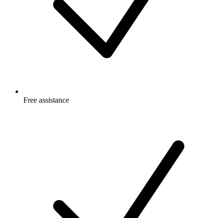
Free
assistance