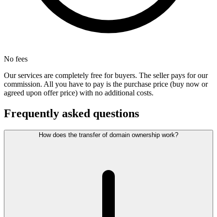
No fees
Our services are completely free for buyers. The seller pays for our
commission. All you have to pay is the purchase price (buy now or
agreed upon offer price) with no additional costs.
Frequently asked questions
How does the transfer of domain ownership work?